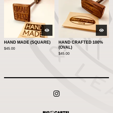
HAND MADE (SQUARE)
HAND CRAFTED 100%
(OVAL)
$
45.00
$
45.00