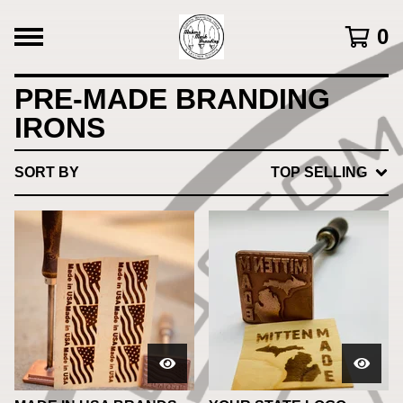
0
PRE-MADE BRANDING
IRONS
SORT BY
TOP SELLING