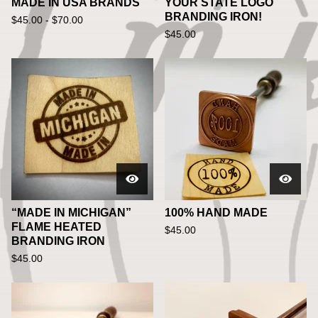
MADE IN USA BRANDS
YOUR STATE LOGO
BRANDING IRON!
$
45.00 -
$
70.00
$
45.00
“MADE IN MICHIGAN”
100% HAND MADE
FLAME HEATED
$
45.00
BRANDING IRON
$
45.00