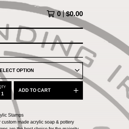
0
$
0.00
QTY
ADD TO CART
ylic Stamps
 custom made acrylic soap & pottery
mps are the best choice for the majority