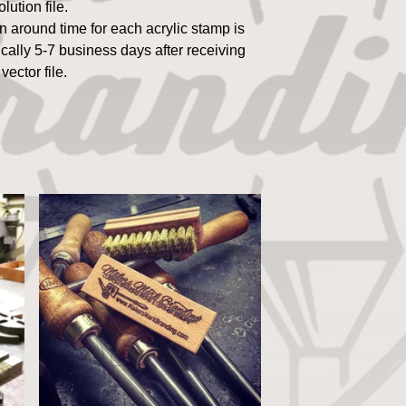
olution file.
n around time for each acrylic stamp is
ically 5-7 business days after receiving
 vector file.