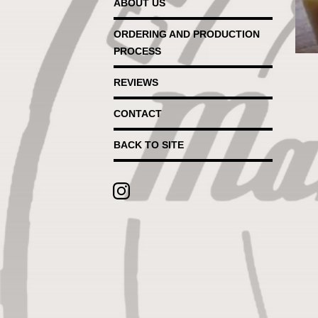
ABOUT US
ORDERING AND PRODUCTION
PROCESS
REVIEWS
CONTACT
BACK TO SITE