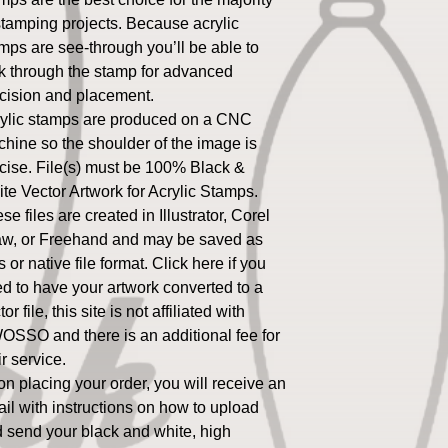
stamping projects. Because acrylic
mps are see-through you’ll be able to
k through the stamp for advanced
cision and placement.
ylic stamps are produced on a CNC
hine so the shoulder of the image is
cise. File(s) must be 100% Black &
te Vector Artwork for Acrylic Stamps.
se files are created in Illustrator, Corel
w, or Freehand and may be saved as
s or native file format. Click here if you
d to have your artwork converted to a
or file, this site is not affiliated with
SSO and there is an additional fee for
ir service.
n placing your order, you will receive an
il with instructions on how to upload
 send your black and white, high