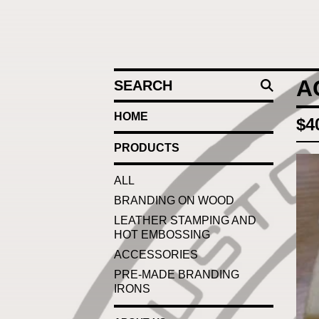
SEARCH
A
HOME
$
4
PRODUCTS
ALL
BRANDING ON WOOD
LEATHER STAMPING AND
HOT EMBOSSING
ACCESSORIES
PRE-MADE BRANDING
IRONS