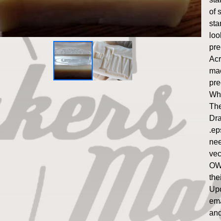
of 
sta
loo
pre
Acr
mac
pre
Whi
The
Dra
.ep
nee
vect
OWO
the
Upo
ema
and