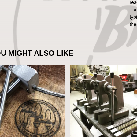
res
Tur
typ
the
U MIGHT ALSO LIKE