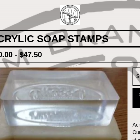
CRYLIC SOAP STAMPS
0.00 -
$
47.50
Acr
Our
sta