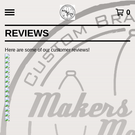
0
REVIEWS
Here are some of our customer reviews!