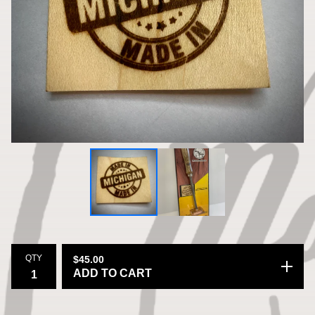
QTY
$
45.00
ADD TO CART