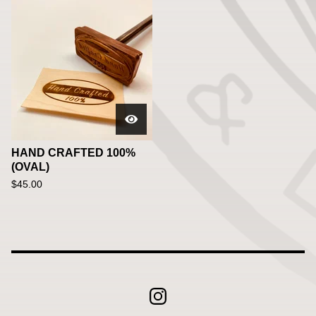
HAND CRAFTED 100%
(OVAL)
$
45.00