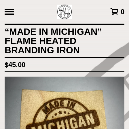
0
“MADE IN MICHIGAN”
FLAME HEATED
BRANDING IRON
$
45.00