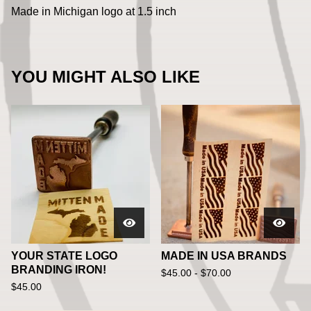
Made in Michigan logo at 1.5 inch
YOU MIGHT ALSO LIKE
YOUR STATE LOGO
MADE IN USA BRANDS
BRANDING IRON!
$
45.00 -
$
70.00
$
45.00